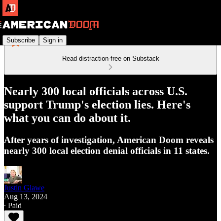
Subscribe
Sign in
Read distraction-free on Substack
Nearly 300 local officials across U.S.
support Trump's election lies. Here's
what you can do about it.
After years of investigation, American Doom reveals
nearly 300 local election denial officials in 11 states.
Justin Glawe
Aug 13, 2024
∙ Paid