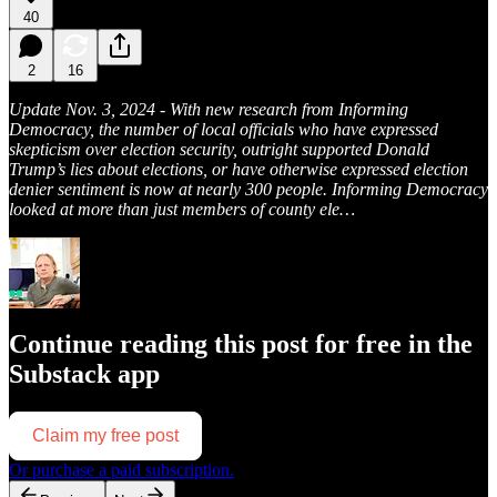
40
2
16
Update Nov. 3, 2024 - With new research from Informing
Democracy, the number of local officials who have expressed
skepticism over election security, outright supported Donald
Trump’s lies about elections, or have otherwise expressed election
denier sentiment is now at nearly 300 people. Informing Democracy
looked at more than just members of county ele…
Continue reading this post for free in the
Substack app
Claim my free post
Or purchase a paid subscription.