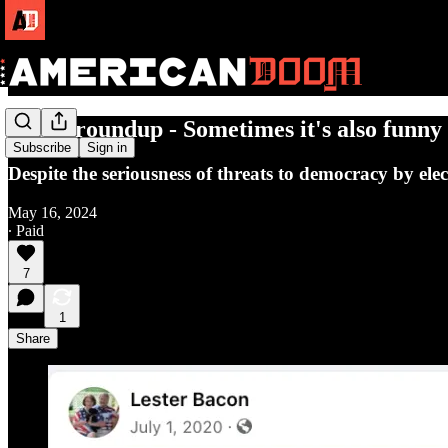
Doom roundup - Sometimes it's also funny
Subscribe
Sign in
Despite the seriousness of threats to democracy by ele
May 16, 2024
∙ Paid
7
1
Share