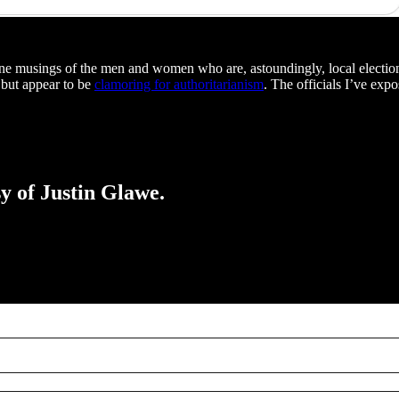
nline musings of the men and women who are, astoundingly, local election 
 but appear to be
clamoring for authoritarianism
. The officials I’ve ex
sy of Justin Glawe.