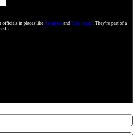
officials in places like
Arkansas
and
Mississippi
. They’re part of a
posed…