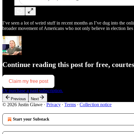
I’ve seen a lot of weird stuff in recent months as I’ve dug into the o
broader movement of Americans who not only believe in election lies
Continue reading this post for free, courte
Claim my free post
Or purchase a paid subscription.
Previous
Next
© 2026 Justin Glawe
·
Privacy
∙
Terms
∙
Collection notice
Start your Substack