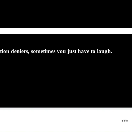
ction deniers, sometimes you just have to laugh.