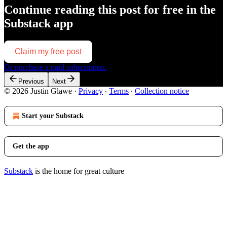
Continue reading this post for free in the
Substack app
Claim my free post
Or purchase a paid subscription.
Previous
Next
© 2026 Justin Glawe
·
Privacy
∙
Terms
∙
Collection notice
Start your Substack
Get the app
Substack
is the home for great culture