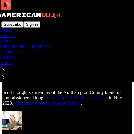
Subscribe
Sign in
Home
Podcast
Notes
Read distraction-free on Substack
Subscribe and Support AD
Dispatches
Archive
About
Scott Hough
Scott Hough is a member of the Northampton County board of
commissioners. Hough
refused to certify election results
in Nov.
2023,
apparently over ballot printer errors
.