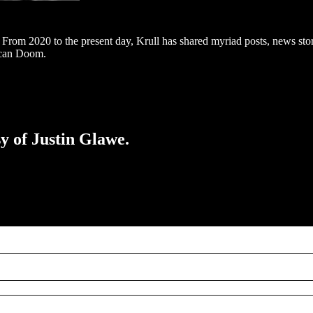
om 2020 to the present day, Krull has shared myriad posts, news stori
ican Doom.
sy of Justin Glawe.