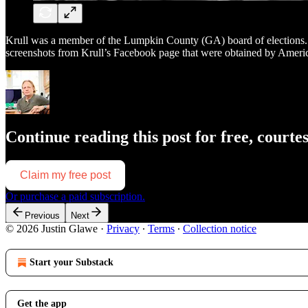
Krull was a member of the Lumpkin County (GA) board of elections. Fr
screenshots from Krull’s Facebook page that were obtained by Amer
Continue reading this post for free, courte
Claim my free post
Or purchase a paid subscription.
Previous
Next
© 2026 Justin Glawe
·
Privacy
∙
Terms
∙
Collection notice
Start your Substack
Get the app