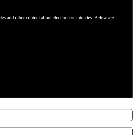
es and other content about election conspiracies. Below are