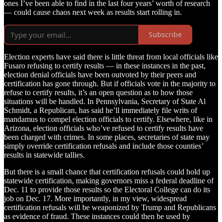
ones I’ve been able to find in the last four years’ worth of research
— could cause chaos next week as results start rolling in.
Subscribe
Election experts have said there is little threat from local officials like
Fusaro refusing to certify results — in these instances in the past,
election denial officials have been outvoted by their peers and
certification has gone through. But if officials vote in the majority to
refuse to certify results, it’s an open question as to how those
situations will be handled. In Pennsylvania, Secretary of State Al
Schmidt, a Republican, has said he’ll immediately file writs of
mandamus to compel election officials to certify. Elsewhere, like in
Arizona, election officials who’ve refused to certify results have
been charged with crimes. In some places, secretaries of state may
simply override certification refusals and include those counties’
results in statewide tallies.
But there is a small chance that certification refusals could hold up
statewide certification, making governors miss a federal deadline of
Dec. 11 to provide those results so the Electoral College can do its
job on Dec. 17. More importantly, in my view, widespread
certification refusals will be weaponized by Trump and Republicans
as evidence of fraud. These instances could then be used by