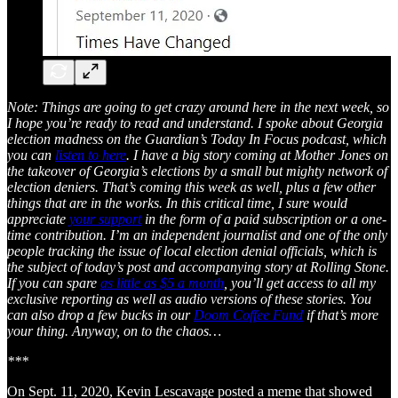
Note: Things are going to get crazy around here in the next week, so
I hope you’re ready to read and understand. I spoke about Georgia
election madness on the Guardian’s Today In Focus podcast, which
you can
listen to here
. I have a big story coming at Mother Jones on
the takeover of Georgia’s elections by a small but mighty network of
election deniers. That’s coming this week as well, plus a few other
things that are in the works. In this critical time, I sure would
appreciate
your support
in the form of a paid subscription or a one-
time contribution. I’m an independent journalist and one of the only
people tracking the issue of local election denial officials, which is
the subject of today’s post and accompanying story at Rolling Stone.
If you can spare
as little as $5 a month
, you’ll get access to all my
exclusive reporting as well as audio versions of these stories. You
can also drop a few bucks in our
Doom Coffee Fund
if that’s more
your thing. Anyway, on to the chaos…
***
On Sept. 11, 2020, Kevin Lescavage posted a meme that showed