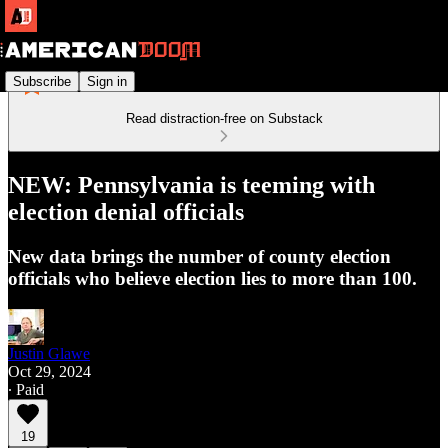
Subscribe
Sign in
Read distraction-free on Substack
NEW: Pennsylvania is teeming with
election denial officials
New data brings the number of county election
officials who believe election lies to more than 100.
Justin Glawe
Oct 29, 2024
∙ Paid
19