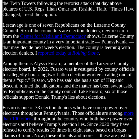
the Twin Towers following the terrorist attack that day above
pictures of U.S. Reps. Ilhan Omar and Rashida Tlaib. “Times Have
Changed,” read the caption.
Lescavage is one of seven Republicans on the Luzerne County
Council. Six of the councilors are election deniers, new research
from the
Center for Media and Democracy
shows. Luzerne County
is an important county in a very important state — Pennsylvania —
that may decide next week’s election. The county is teeming with
election deniers, I
reported today at
Rolling Stone
.
Among them is Alyssa Fusaro, a member of the Luzerne County
election board. In 2022, Fusaro was investigated by county officials
for allegedly harassing two Latina election workers, calling one of
them a “spic.” Fusaro, who has said she has a son of Hispanic
descent, refuted the allegations and the matter has been swept aside
by Republicans on the county council. Like Fusaro, six of those
officials support Donald Trump’s lies about elections.
Fusaro is one of 33 election deniers who have some power over
elections throughout Pennsylvania. Those officials are among
more
than 100 others
throughout the country who both have power over
elections and believe Trump’s election lies. Since 2020 they have
refused to certify results 30 times in eight states based on bogus
claims of fraud. Now, these officials and more — these are just the