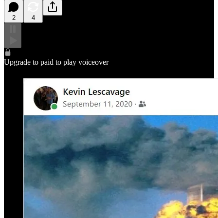
2
4
Upgrade to paid to play voiceover