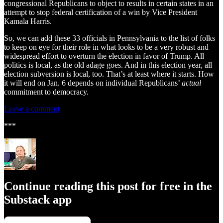
congressional Republicans to object to results in certain states in an
attempt to stop federal certification of a win by Vice President
Kamala Harris.
So, we can add these 33 officials in Pennsylvania to the list of folks
to keep on eye for their role in what looks to be a very robust and
widespread effort to overturn the election in favor of Trump. All
politics is local, as the old adage goes. And in this election year, all
election subversion is local, too. That’s at least where it starts. How
it will end on Jan. 6 depends on individual Republicans’
actual
commitment to democracy.
Leave a comment
***
Continue reading this post for free in the
Substack app