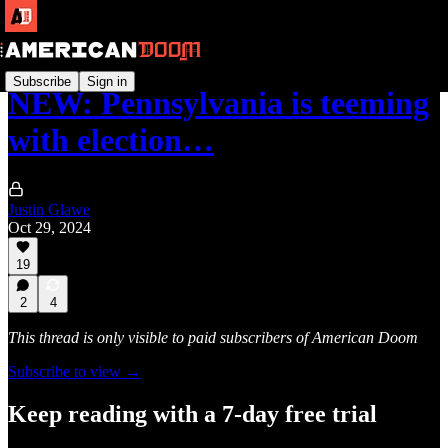
Subscribe
Sign in
NEW: Pennsylvania is teeming
with election…
Justin Glawe
Oct 29, 2024
19
2
4
This thread is only visible to paid subscribers of American Doom
Subscribe to view →
Keep reading with a 7-day free trial