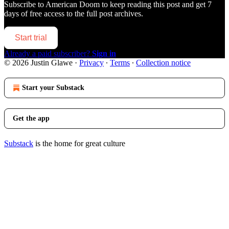
Subscribe to
American Doom
to keep reading this post and get 7
days of free access to the full post archives.
Start trial
Already a paid subscriber?
Sign in
© 2026 Justin Glawe
·
Privacy
∙
Terms
∙
Collection notice
Start your Substack
Get the app
Substack
is the home for great culture