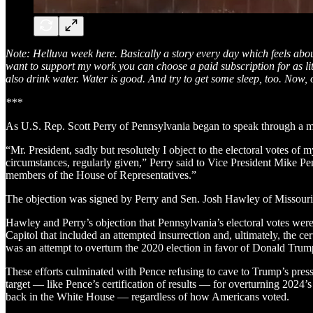
Note: Helluva week here. Basically a story every day which feels about 
want to support my work you can choose a paid subscription for as lit
also drink water. Water is good. And try to get some sleep, too. Now
***
As U.S. Rep. Scott Perry of Pennsylvania began to speak through a m
“Mr. President, sadly but resolutely I object to the electoral votes o
circumstances, regularly given,” Perry said to Vice President Mike Pen
members of the House of Representatives.”
The objection was signed by Perry and Sen. Josh Hawley of Missouri, 
Hawley and Perry’s objection that Pennsylvania’s electoral votes wer
Capitol that included an attempted insurrection and, ultimately, the c
was an attempt to overturn the 2020 election in favor of Donald Tru
These efforts culminated with Pence refusing to cave to Trump’s pressu
target — like Pence’s certification of results — for overturning 2024’s
back in the White House — regardless of how Americans voted.