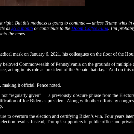
right. But this madness is going to continue — unless Trump wins in a la
tle as
$5 a month
or contribute to the
Doom Coffee Fund
. I’m probabl
, onto the news…
edical mask on January 6, 2021, his colleagues on the floor of the Ho
f my beloved Commonwealth of Pennsylvania on the grounds of multiple co
ce, acting in his role as president of the Senate that day. “And on this 
making it official, Pence noted.
e not “regularly given” — a previously-obscure phrase from the Electo
ertification of Joe Biden as president. Along with other efforts by cong
mp.
re to overturn the election and certifying Biden’s win. Four years late
 election results. Instead, Trump’s supporters in public office and priva