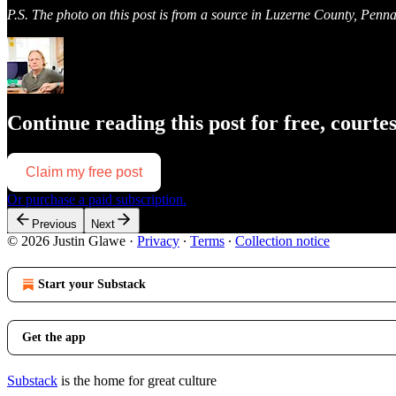
P.S. The photo on this post is from a source in Luzerne County, Penn
Continue reading this post for free, courte
Claim my free post
Or purchase a paid subscription.
Previous
Next
© 2026 Justin Glawe
·
Privacy
∙
Terms
∙
Collection notice
Start your Substack
Get the app
Substack
is the home for great culture