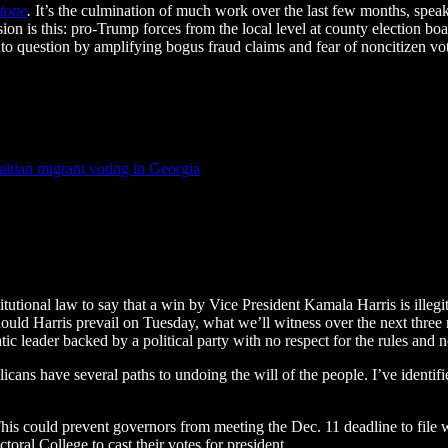
Stone
.
It’s the culmination of much work over the last few months, speaki
on is this: pro-Trump forces from the local level at county election boa
into question by amplifying bogus fraud claims and fear of noncitizen vo
itian migrant voting in Georgia
itutional law to say that a win by Vice President Kamala Harris is illeg
 Should Harris prevail on Tuesday, what we’ll witness over the next three
tic leader backed by a political party with no respect for the rules an
cans have several paths to undoing the will of the people. I’ve identifie
 This could prevent governors from meeting the Dec. 11 deadline to file w
oral College to cast their votes for president.