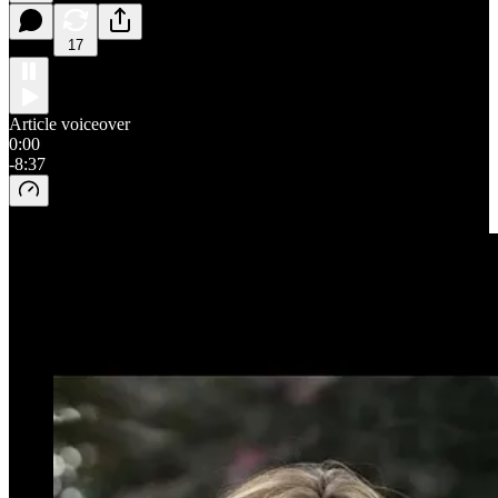
17
Article voiceover
0:00
-8:37