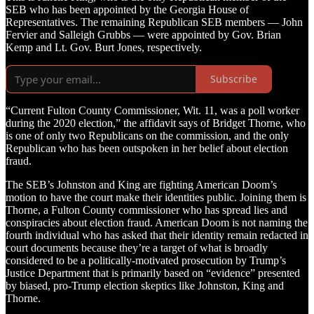
SEB who has been appointed by the Georgia House of
Representatives. The remaining Republican SEB members — John
Fervier and Salleigh Grubbs — were appointed by Gov. Brian
Kemp and Lt. Gov. Burt Jones, respectively.
Subscribe
“Current Fulton County Commissioner, Wit. 11, was a poll worker
during the 2020 election,” the affidavit says of Bridget Thorne, who
is one of only two Republicans on the commission, and the only
Republican who has been outspoken in her belief about election
fraud.
The SEB’s Johnston and King are fighting American Doom’s
motion to have the court make their identities public. Joining them is
Thorne, a Fulton County commissioner who has spread lies and
conspiracies about election fraud. American Doom is not naming the
fourth individual who has asked that their identity remain redacted in
court documents because they’re a target of what is broadly
considered to be a politically-motivated prosecution by Trump’s
Justice Department that is primarily based on “evidence” presented
by biased, pro-Trump election skeptics like Johnston, King and
Thorne.