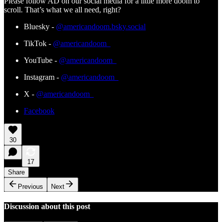
Please follow AD on our social media for a little more doom to
scroll. That’s what we all need, right?
Bluesky -
@americandoom.bsky.social
TikTok -
@americandoom_
YouTube -
@americandoom_
Instagram -
@americandoom_
X -
@americandoom_
Facebook
30
17
Share
Previous
Next
Discussion about this post