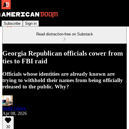
Subscribe
Sign in
Read distraction-free on Substack
Georgia Republican officials cower from
ties to FBI raid
Officials whose identities are already known are
trying to withhold their names from being officially
released to the public. Why?
Justin Glawe
Apr 08, 2026
30