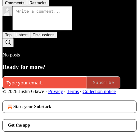
Comments
Restacks
Top
Latest
Discussions
No posts
Ready for more?
Subscribe
© 2026 Justin Glawe
·
Privacy
∙
Terms
∙
Collection notice
Start your Substack
Get the app