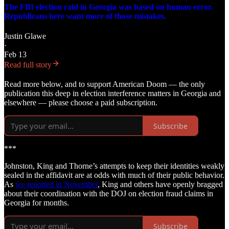
The FBI election raid in Georgia was based on human error.
Republicans here want more of those mistakes.
Justin Glawe
·
Feb 13
Read full story
Read more below, and to support American Doom — the only
publication this deep in election interference matters in Georgia and
elsewhere — please choose a paid subscription.
Subscribe
***
Johnston, King and Thorne’s attempts to keep their identities weakly
sealed in the affidavit are at odds with much of their public behavior.
As
we reported in November
, King and others have openly bragged
about their coordination with the DOJ on election fraud claims in
Georgia for months.
Subscribe