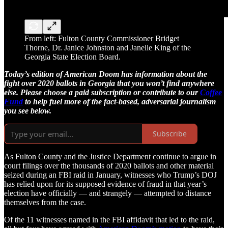
From left: Fulton County Commissioner Bridget
Thorne, Dr. Janice Johnston and Janelle King of the
Georgia State Election Board.
Today’s edition of American Doom has information about the
fight over 2020 ballots in Georgia that you won’t find anywhere
else. Please choose a paid subscription or contribute to our
Coffee
Fund
to help fuel more of the fact-based, adversarial journalism
you see below.
Subscribe
As Fulton County and the Justice Department continue to argue in
court filings over the thousands of 2020 ballots and other material
seized during an FBI raid in January, witnesses who Trump’s DOJ
has relied upon for its supposed evidence of fraud in that year’s
election have officially — and strangely — attempted to distance
themselves from the case.
Of the 11 witnesses named in the FBI affidavit that led to the raid,