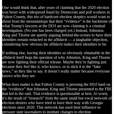
One would think that, after years of claiming that the 2020 election
was beset with widespread fraud by Democrats and poll workers in
Fulton County, this trio of hardcore election skeptics would want to
shout from the mountaintops that their “evidence” is the backbone of
what Trump’s lawyers at the DOJ are now claiming is a criminal
investigation. (No one has been charged yet.) Instead, Johnston,
King and Thorne are quietly arguing behind-the-scenes to have their
identities remain redacted in the affidavit — a laughable objection,
considering how obvious the affidavit makes their identities to be.
If nothing else, having their identities so obviously obtainable in the
affidavit itself begs the question of why Johnston, King and Thorne
are now fighting their official release. Maybe they’re fighting just
because they feel like it, who knows, or to stick it to the “fake
news,” as they like to say. It doesn’t really matter because everyone
knows who they are.
What does matter is that Fulton County is pressing the DOJ hard on
the “evidence” that Johnston, King and Thorne presented to the FBI
that led to the raid. That evidence is questionable at best. At worst,
it’s the result of “research” from the same small but vocal network of
election deniers who have tried to have their way with Georgia
elections since 2020. This network has used their influence to
pressure state lawmakers to institute changes to election