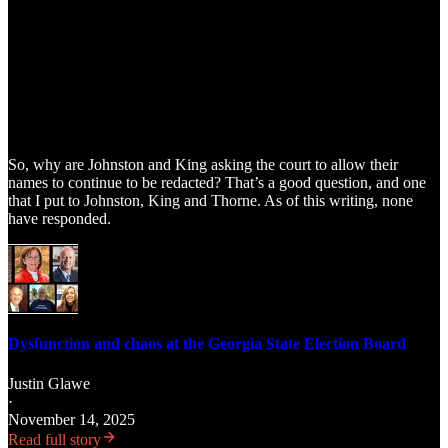
So, why are Johnston and King asking the court to allow their
names to continue to be redacted? That’s a good question, and one
that I put to Johnston, King and Thorne. As of this writing, none
have responded.
Dysfunction and chaos at the Georgia State Election Board
Justin Glawe
·
November 14, 2025
Read full story