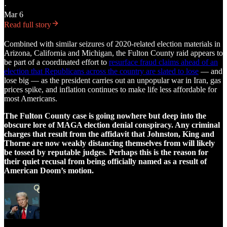
·
Mar 6
Read full story
Combined with similar seizures of 2020-related election materials in
Arizona, California and Michigan, the Fulton County raid appears to
be part of a coordinated effort to
resurface fraud claims ahead of an
election that Republicans across the country are slated to lose
— and
lose big — as the president carries out an unpopular war in Iran, gas
prices spike, and inflation continues to make life less affordable for
most Americans.
The Fulton County case is going nowhere but deep into the
obscure lore of MAGA election denial conspiracy. Any criminal
charges that result from the affidavit that Johnston, King and
Thorne are now weakly distancing themselves from will likely
be tossed by reputable judges. Perhaps this is the reason for
their quiet recusal from being officially named as a result of
American Doom’s motion.