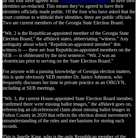
all but four have agreed with
American Doom’s motion
to have their
identities un-redacted. This means they’ve agreed to have their
identities officially made public. Of the four who have asked that the
court continue to withhold their identities, three are public officials.
Two are current members of the Georgia State Election Board.
“Wit. 2 is the Republican-appointed member of the Georgia State
Election Board,” the affidavit states, abbreviating “witness.” Any
ambiguity about which “Republican-appointed member” this
witness is — there are four Republican-appointed members on the
SEB — is obliterated by the next sentence. “Wit. 2 was an
obstetrician prior to serving on the State Election Board.”
For anyone with a passing knowledge of Georgia election matters,
this is quite obviously SEB member Dr. Janice Johnston, who
frequently discusses her time in private practice as an OBGYN,
including at SEB meetings.
“Wit. 3, the current House-appointed State Election Board member,
confirmed there were missing ballot images,” the affidavit goes on,
referencing an oft-referenced claim about missing ballot images in
Fulton County in 2020 that reflects the election denial movement’s
misunderstanding of the rules and mechanisms for storing such
records.
This is Janelle King, who is the only Republican member of the