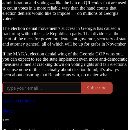
administration and voting — like the ban on QR codes that are used
to count votes in a more reliable way than the hand counts that
election deniers would like to impose — on millions of Georgia
voters.
The election denial movement’s success in Georgia has caused a
fracturing within the state Republican party. That divide is at the
heart of the races for governor, lieutenant governor, secretary of state
and attorney general, all of which will be up for grabs in November.
If the MAGA, election denial wing of the Georgia GOP wins out,
you can expect to see the state implement even more anti-democratic
measures aimed at cracking down on voting rights and fair elections.
Because none of this is actually about election fraud; it’s always
been about ensuring that Republicans win, no matter what.
Subscribe
Leave a comment
Share
***