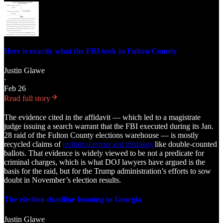
Here is exactly what the FBI took in Fulton County
Justin Glawe
·
Feb 26
Read full story
The evidence cited in the affidavit — which led to a magistrate
judge issuing a search warrant that the FBI executed during its Jan.
28 raid of the Fulton County elections warehouse — is mostly
recycled claims of
technical errors and mistakes
like double-counted
ballots. That evidence is widely viewed to be not a predicate for
criminal charges, which is what DOJ lawyers have argued is the
basis for the raid, but for the Trump administration’s efforts to sow
doubt in November’s election results.
The election deadline looming in Georgia
Justin Glawe