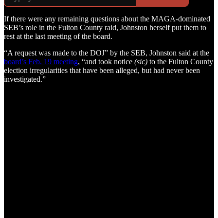
If there were any remaining questions about the MAGA-dominated
SEB’s role in the Fulton County raid, Johnston herself put them to
rest at the last meeting of the board.
“A request was made to the DOJ” by the SEB, Johnston said at the
board’s Feb. 19 meeting
, “and took notice
(sic)
to the Fulton County
election irregularities that have been alleged, but had never been
investigated.”