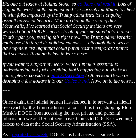
Big one out today at Rolling Stone, so
go there and read it.
Lots of
stuff in the works at the moment and I’m currently in Miami to check
in with folks impacted by the Trump administration’s ongoing
assault on Social Security. More on that in the coming days…
Meanwhile, I’ve learned that Social Security insiders are very
worried about DOGE’s access to all of your personal information.
That’s right, you, reading this right now. The Trump administration
could use it to target its political enemies — although there was a
development last night that could put at least a temporary halt to
that scenario. Read on below to learn more.
If you want to support my work, which I think is essential to
understanding not just everything that’s happening but what’s to
come, please consider a
paid subscription
to American Doom or
dropping a few dollars into our
Coffee Fund
. Now, on to the news…
***
Once again, the judicial branch has stepped in to prevent an illegal
overreach by the Trump administration — this time, stopping Elon
Musk’s DOGE from accessing the most private and personal
information we as U.S. citizens have, thanks to DOGE’s sweeping
access to data at the Social Security Administration (SSA).
As I
reported last week
, DOGE has had access — since late