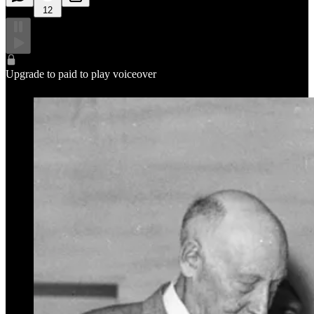
12
Upgrade to paid to play voiceover