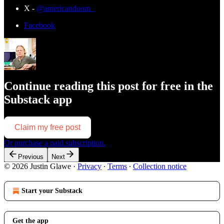
X -
@americandoom_
Facebook
Continue reading this post for free in the
Substack app
Claim my free post
Or purchase a paid subscription.
Previous
Next
© 2026 Justin Glawe
·
Privacy
∙
Terms
∙
Collection notice
Start your Substack
Get the app