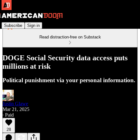
Subscribe
Sign in
Read distraction-free on Substack
DOGE Social Security data access puts
millions at risk
Political punishment via your personal information.
Justin Glawe
Mar 21, 2025
∙ Paid
28