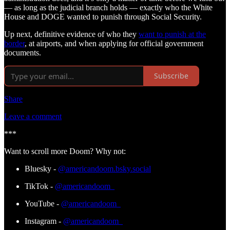
— as long as the judicial branch holds — exactly who the White
House and DOGE wanted to punish through Social Security.
Up next, definitive evidence of who they
want to punish at the
border
, at airports, and when applying for official government
documents.
Subscribe
Share
Leave a comment
***
Want to scroll more Doom? Why not:
Bluesky -
@americandoom.bsky.social
TikTok -
@americandoom_
YouTube -
@americandoom_
Instagram -
@americandoom_