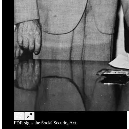
FDR signs the Social Security Act.