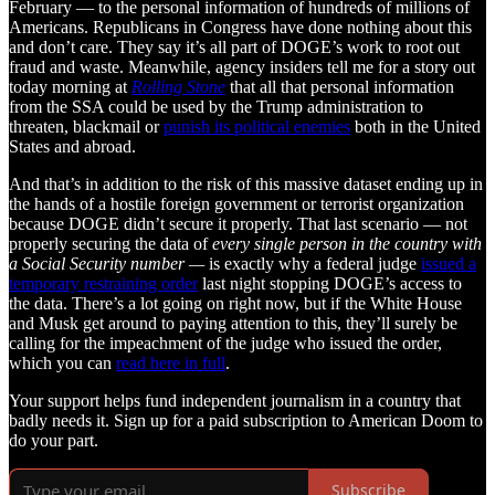
February — to the personal information of hundreds of millions of
Americans. Republicans in Congress have done nothing about this
and don’t care. They say it’s all part of DOGE’s work to root out
fraud and waste. Meanwhile, agency insiders tell me for a story out
today morning at
Rolling Stone
that all that personal information
from the SSA could be used by the Trump administration to
threaten, blackmail or
punish its political enemies
both in the United
States and abroad.
And that’s in addition to the risk of this massive dataset ending up in
the hands of a hostile foreign government or terrorist organization
because DOGE didn’t secure it properly. That last scenario — not
properly securing the data of
every single person in the country with
a Social Security number —
is exactly why a federal judge
issued a
temporary restraining order
last night stopping DOGE’s access to
the data. There’s a lot going on right now, but if the White House
and Musk get around to paying attention to this, they’ll surely be
calling for the impeachment of the judge who issued the order,
which you can
read here in full
.
Your support helps fund independent journalism in a country that
badly needs it. Sign up for a paid subscription to American Doom to
do your part.
Subscribe