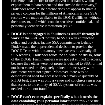
concerned that the disclosure of even their names would
expose them to harassment and thus invade their privacy,”
Hollander wrote. “The defense does not appear to share a
privacy concern for the millions of Americans whose SSA
records were made available to the DOGE affiliates, without
their consent, and which contain sensitive, confidential, and
personally identifiable information (PII).”
DOGE is not engaged in “business as usual” through its
work at the SSA.
- “Contrary to SSA’s well entrenched
policy and practice, (acting SSA commissioner Leland)
Dudek made the unprecedented decision to provide the
DOGE Team with non-anonymized access to virtually all
SSA records,” Hollander wrote. “And, when he did so, some
of the DOGE Team members were not yet entitled to access,
because they either were not properly detailed to SSA, or had
not been vetted or adequately trained, or necessary work
documents were not signed. Moreover, there was no
demonstrated need for access to such a massive quantity of
PII. At best, there was only a vague and conclusory assertion
that access to the entirety of SSA’s systems of records was
needed to root out fraud.”
DOGE can’t even explain specifically what it needs the
data containing your personal information for. -
“At the