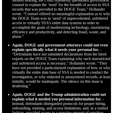
Motion hearing, the Court repeatedly questioned government
counsel to explain the ‘need’ for the breadth of access to SSA
records that was provided to the DOGE Team,” Hollander
wrote. “Counsel offered no meaningful explanation as to why
the DOGE Team was in ‘need’ of unprecedented, unfettered
access to virtually SSA’s entire data systems in order to
accomplish the goals of modernizing technology, maximizing
efficiency and productivity, and detecting fraud, waste, and
abuse.”
Again, DOGE and government attorneys could not even
explain specifically what it needs your personal for. -
“Defendants have not submitted declarations from the hired
experts on the DOGE Team explaining why such unrestricted
and unfettered access is necessary,” Hollander wrote. “They
have not provided a particularized explanation of how or why
virtually the entire data base of SSA is needed to conduct the
investigation, or why redacted or anonymized records, at least
initially, would be inadequate. The silence on this issue is
deafening.”
Again
, DOGE and the Trump administration could not
explain what it needed you personal information for. -
Instead, defendants disregarded protocols for proper hiring,
onboarding, training, and access limitations, and, in a rushed
fashion, provided access to a massive amount of sensitive,