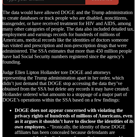
The data would have allowed DOGE and the Trump administration
to create databases or track people who are disabled, noncitizens,
transgender, or have received treatment for HIV and AIDS, among
many other categories of people. The data also included detailed tax,
employment and earnings records for hundreds of millions of
Americans, medical records like the identities of doctors someone
has visited and prescription and non-prescription drugs that were
administered. The SSA estimates that more than 450 million people
have had Social Security numbers registered since the agency’s
founding.
Judge Ellen Lipton Hollander tore DOGE and attorneys
representing the Trump administration apart in her order, which
didn’t just demand that DOGE stop accessing the data they’ve
obtained from the SSA but delete any records it may have created.
Hollander ordered what amounts to a stoppage of a major part of
DOGE’s operations within the SSA based on a few findings:
DOGE does not appear concerned with violating the
privacy rights of hundreds of millions of Americans, even
as it argues it shouldn’t have to disclose the identities of
its
own employees.
-
“Ironically, the identity of these DOGE
affiliates has been concealed because defendants are