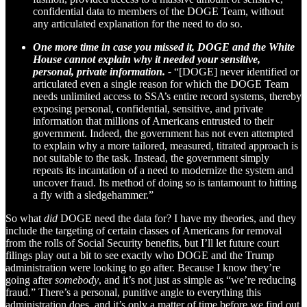
confidential data to members of the DOGE Team, without
any articulated explanation for the need to do so.
One more time in case you missed it, DOGE and the White
House cannot explain why it needed your sensitive,
personal, private information. -
“[DOGE] never identified or
articulated even a single reason for which the DOGE Team
needs unlimited access to SSA’s entire record systems, thereby
exposing personal, confidential, sensitive, and private
information that millions of Americans entrusted to their
government. Indeed, the government has not even attempted
to explain why a more tailored, measured, titrated approach is
not suitable to the task. Instead, the government simply
repeats its incantation of a need to modernize the system and
uncover fraud. Its method of doing so is tantamount to hitting
a fly with a sledgehammer.”
So what
did
DOGE need the data for? I have my theories, and they
include the targeting of certain classes of Americans for removal
from the rolls of Social Security benefits, but I’ll let future court
filings play out a bit to see exactly who DOGE and the Trump
administration were looking to go after. Because I know they’re
going after
somebody
, and it’s not just as simple as “we’re reducing
fraud.” There’s a personal, punitive angle to everything this
administration does, and it’s only a matter of time before we find out