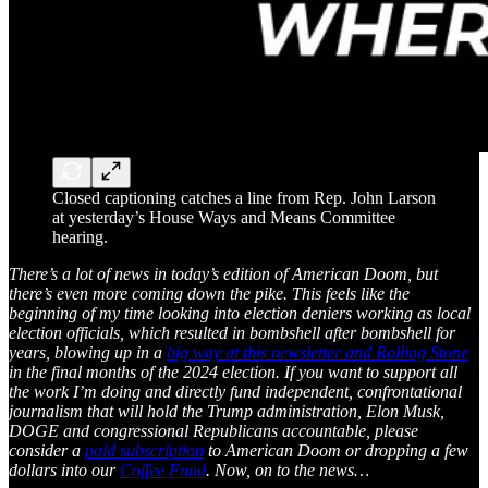
Closed captioning catches a line from Rep. John Larson
at yesterday’s House Ways and Means Committee
hearing.
There’s a lot of news in today’s edition of American Doom, but
there’s even more coming down the pike. This feels like the
beginning of my time looking into election deniers working as local
election officials, which resulted in bombshell after bombshell for
years, blowing up in a
big way at this newsletter and Rolling Stone
in the final months of the 2024 election. If you want to support all
the work I’m doing and directly fund independent, confrontational
journalism that will hold the Trump administration, Elon Musk,
DOGE and congressional Republicans accountable, please
consider a
paid subscription
to American Doom or dropping a few
dollars into our
Coffee Fund
. Now, on to the news…