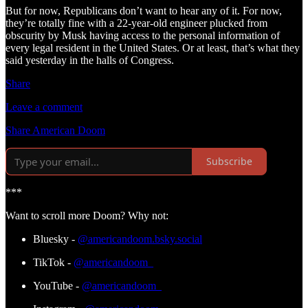
But for now, Republicans don’t want to hear any of it. For now,
they’re totally fine with a 22-year-old engineer plucked from
obscurity by Musk having access to the personal information of
every legal resident in the United States. Or at least, that’s what they
said yesterday in the halls of Congress.
Share
Leave a comment
Share American Doom
Subscribe
***
Want to scroll more Doom? Why not:
Bluesky -
@americandoom.bsky.social
TikTok -
@americandoom_
YouTube -
@americandoom_