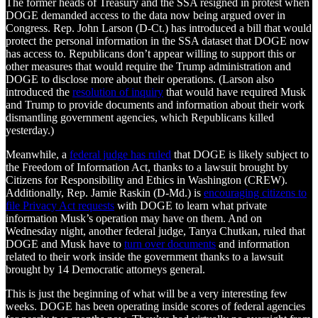
The former heads of Treasury and the SSA resigned in protest when
DOGE demanded access to the data now being argued over in
Congress. Rep. John Larson (D-Ct.) has introduced a bill that would
protect the personal information in the SSA dataset that DOGE now
has access to. Republicans don’t appear willing to support this or
other measures that would require the Trump administration and
DOGE to disclose more about their operations. (Larson also
introduced the
resolution of inquiry
that would have required Musk
and Trump to provide documents and information about their work
dismantling government agencies, which Republicans killed
yesterday.)
Meanwhile, a
federal judge has ruled
that DOGE is likely subject to
the Freedom of Information Act, thanks to a lawsuit brought by
Citizens for Responsibility and Ethics in Washington (CREW).
Additionally, Rep. Jamie Raskin (D-Md.) is
encouraging citizens to
file Privacy Act requests
with DOGE to learn what private
information Musk’s operation may have on them. And on
Wednesday night, another federal judge, Tanya Chutkan, ruled that
DOGE and Musk have to
turn over documents
and information
related to their work inside the government thanks to a lawsuit
brought by 14 Democratic attorneys general.
This is just the beginning of what will be a very interesting few
weeks. DOGE has been operating inside scores of federal agencies