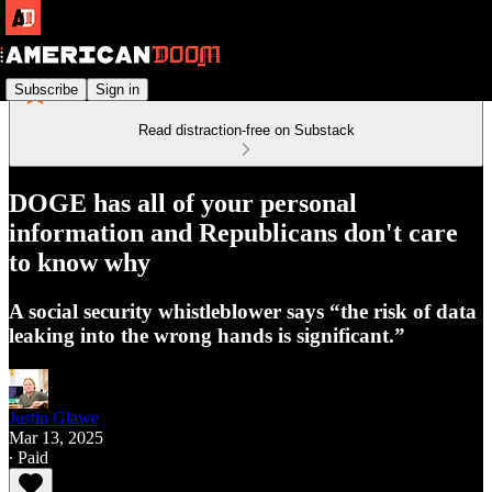
Subscribe
Sign in
Read distraction-free on Substack
DOGE has all of your personal
information and Republicans don't care
to know why
A social security whistleblower says “the risk of data
leaking into the wrong hands is significant.”
Justin Glawe
Mar 13, 2025
∙ Paid