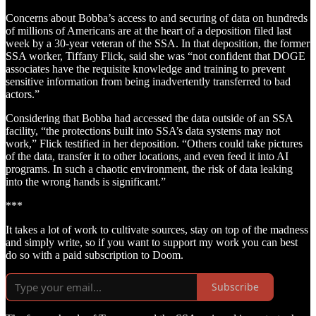
Concerns about Bobba’s access to and securing of data on hundreds
of millions of Americans are at the heart of a deposition filed last
week by a 30-year veteran of the SSA. In that deposition, the former
SSA worker, Tiffany Flick, said she was “not confident that DOGE
associates have the requisite knowledge and training to prevent
sensitive information from being inadvertently transferred to bad
actors.”
Considering that Bobba had accessed the data outside of an SSA
facility, “the protections built into SSA’s data systems may not
work,” Flick testified in her deposition. “Others could take pictures
of the data, transfer it to other locations, and even feed it into AI
programs. In such a chaotic environment, the risk of data leaking
into the wrong hands is significant.”
***
It takes a lot of work to cultivate sources, stay on top of the madness
and simply write, so if you want to support my work you can best
do so with a paid subscription to Doom.
Subscribe