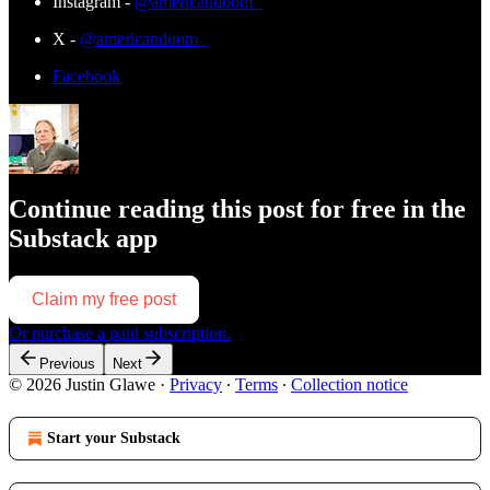
Instagram -
@americandoom_
X -
@americandoom_
Facebook
Continue reading this post for free in the
Substack app
Claim my free post
Or purchase a paid subscription.
Previous
Next
© 2026 Justin Glawe
·
Privacy
∙
Terms
∙
Collection notice
Start your Substack