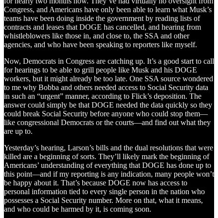
for nearly two months now. They’ve had virtually no oversight from
Congress, and Americans have only been able to learn what Musk’s
teams have been doing inside the government by reading lists of
contracts and leases that DOGE has cancelled, and hearing from
whistleblowers like those in, and close to, the SSA and other
agencies, and who have been speaking to reporters like myself.
Now, Democrats in Congress are catching up. It’s a good start to call
for hearings to be able to grill people like Musk and his DOGE
workers, but it might already be too late. One SSA source wondered
to me why Bobba and others needed access to Social Security data
in such an “urgent” manner, according to Flick’s deposition. The
answer could simply be that DOGE needed the data quickly so they
could break Social Security before anyone who could stop them—
like congressional Democrats or the courts—and find out what they
are up to.
Yesterday’s hearing, Larson’s bills and the dual resolutions that were
killed are a beginning of sorts. They’ll likely mark the beginning of
Americans’ understanding of everything that DOGE has done up to
this point—and if my reporting is any indication, many people won’t
be happy about it. That’s because DOGE now has access to
personal information tied to every single person in the nation who
possesses a Social Security number. More on that, what it means,
and who could be harmed by it, is coming soon.