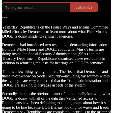
Subscribe
***
Yesterday, Republicans on the House Ways and Means Committee
killed efforts by Democrats to learn more about what Elon Musk’s
DOGE is doing inside government agencies.
Democrats had introduced two resolutions demanding information
from the White House and DOGE about what Musk’s teams are
doing inside the Social Security Administration (SSA) and the
Treasury Department. Republicans dismissed those resolutions in
addition to rebuffing requests for hearings on DOGE’s activities.
There’s a few things going on here. The first is that Democrats and
those in-the-know on Social Security—including my sources within
the agency—are
very
concerned that the Trump administration and
DOGE are seeking to privatize aspects of the system.
Secondly, there is the obvious matter of no one really knowing what
DOGE is doing with all of the data they’ve gained access to.
Republicans have been defaulting to talking points about how it’s all
going to be fine because DOGE is just looking for waste and fraud.
Democrats say Republicans are completely incurious to the matter of