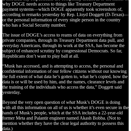
why DOGE needs access to things like Treasury Department
payment systems—which DOGE apparently took screenshots of,
according to remarks yesterday by Rep. Lloyd Doggett (D-Texas)—
or the personal information of every single person in the country
who has a Social Security number.
The issue of DOGE’s access to reams of data on everything from
private companies, through its Treasury Department data pull, and
everyday Americans, through its work at the SSA, has become the
subject of enhanced scrutiny by congressional Democrats. So far,
Republicans don’t want to play ball at all.
“Musk has accessed, and is attempting to access, the personal and
confidential information of our fellow citizens without our knowing
the full extent of what data he’s gotten to, what he’s copied, how the
data is or will be used by him, and the names, clearance levels and
the training of the individuals who access the data,” Doggett said
yesterday.
Beyond the very open question of
what
Musk’s DOGE is doing
with all this information on all of us is whether it’s even secure in the
hands of Musk’s people, which at the SSA includes a 22-year-old
former Meta and Palantir engineer named Akash Bobba. (Not to
mention whether they have the clear legal authority to possess this
data.)