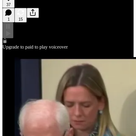
37
1
15
Upgrade to paid to play voiceover