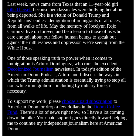
Last week, news came from Texas that an 11-year-old girl
killed herself
because her classmates were bullying her about
being deported. She is a victim of Donald Trump and
Republicans’ endless denigration of immigrants of all races,
from all walks of life. May the memory of Jocelynn Rojo
Carranza live on forever, and be a lesson to those of us who
care enough about our fellow human beings to speak out
against the ruthlessness and oppression we’re seeing from the
White House.
One of those speaking truth to power when it comes to
immigration is Arturo Dominguez, who runs the excellent
Decolonized Journalism
newsletter. In today’s edition of the
American Doom Podcast, Arturo and I discuss the ways in
which the Trump administration is essentially trying to stop all
non-white immigration—including by military force, if
necessary.
To support my work, please
choose a paid subscription
to
American Doom or drop a few dollars in the
Doom Coffee
Fund
. There’s a lot of news right now, so I have a lot coming
down the pike. Your paid support goes directly toward helping
me to continue my independent journalism here at American
Doom.