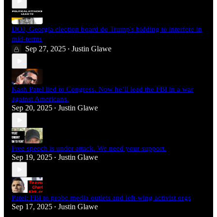
DOJ, Georgia election board do Trump's bidding to interfere in
mid-terms
Sep 27, 2025
Justin Glawe
•
Kash Patel lied to Congress. Now he’ll lead the FBI in a war
against Americans.
Sep 20, 2025
Justin Glawe
•
Free speech is under attack. We need your support.
Sep 19, 2025
Justin Glawe
•
Patel: FBI to probe media outlets and left-wing activist orgs
Sep 17, 2025
Justin Glawe
•