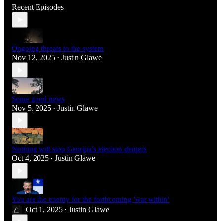
Recent Episodes
Ongoing threats to the system
Nov 12, 2025
Justin Glawe
•
Some good news
Nov 5, 2025
Justin Glawe
•
Nothing will stop Georgia's election deniers
Oct 4, 2025
Justin Glawe
•
You are the enemy for the forthcoming 'war within'
Oct 1, 2025
Justin Glawe
•