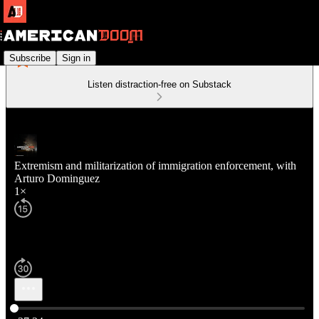
Subscribe
Sign in
Listen distraction-free on Substack
Extremism and militarization of immigration enforcement, with
Arturo Dominguez
1×
Current time: 0:00 / Total time: -37:24