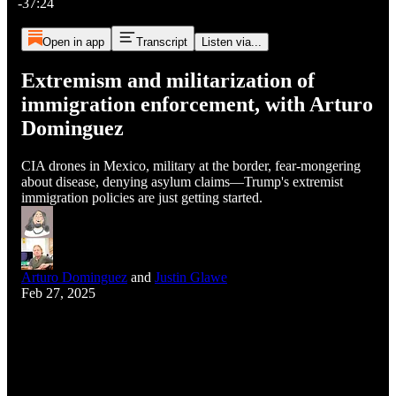
-37:24
Open in app
Transcript
Listen via...
Extremism and militarization of
immigration enforcement, with Arturo
Dominguez
CIA drones in Mexico, military at the border, fear-mongering
about disease, denying asylum claims—Trump's extremist
immigration policies are just getting started.
Arturo Dominguez
and
Justin Glawe
Feb 27, 2025