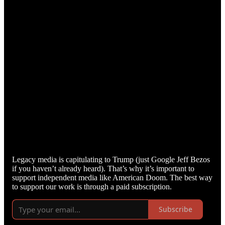
Legacy media is capitulating to Trump (just Google Jeff Bezos
if you haven’t already heard). That’s why it’s important to
support independent media like American Doom. The best way
to support our work is through a paid subscription.
Subscribe