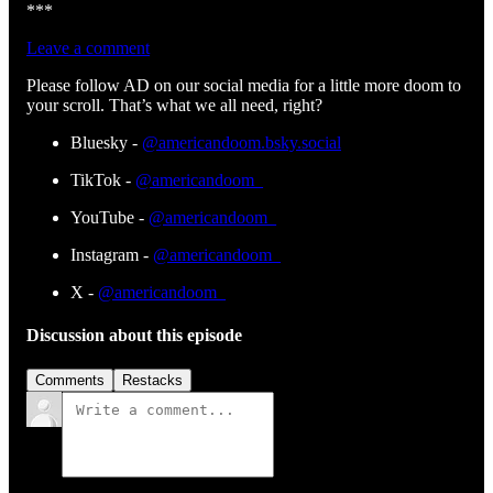
***
Leave a comment
Please follow AD on our social media for a little more doom to
your scroll. That’s what we all need, right?
Bluesky -
@americandoom.bsky.social
TikTok -
@americandoom_
YouTube -
@americandoom_
Instagram -
@americandoom_
X -
@americandoom_
Discussion about this episode
Comments
Restacks