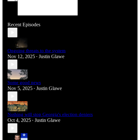
Recent Episodes
Ongoing threats to the system
Nov 12, 2025
Justin Glawe
•
Some good news
Nov 5, 2025
Justin Glawe
•
Nothing will stop Georgia's election deniers
Oct 4, 2025
Justin Glawe
•