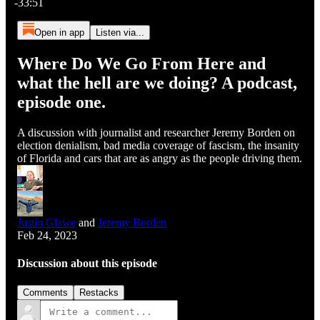
-33:51
Open in app
Listen via...
Where Do We Go From Here and
what the hell are we doing? A podcast,
episode one.
A discussion with journalist and researcher Jeremy Borden on
election denialism, bad media coverage of fascism, the insanity
of Florida and cars that are as angry as the people driving them.
Justin Glawe
and
Jeremy Borden
Feb 24, 2023
Discussion about this episode
Comments
Restacks