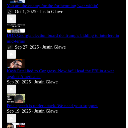
You are the enemy for the forthcoming 'war within'
Oct 1, 2025
Justin Glawe
•
DOJ, Georgia election board do Trump's bidding to interfere in
mid-terms
Sep 27, 2025
Justin Glawe
•
Kash Patel lied to Congress. Now he’ll lead the FBI in a war
against Americans.
Sep 20, 2025
Justin Glawe
•
Free speech is under attack. We need your support.
Sep 19, 2025
Justin Glawe
•