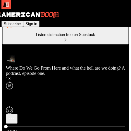
Subscribe
Sign in
Listen distraction-free on Substack
Where Do We Go From Here and what the hell are we doing? A
podcast, episode one.
1×
Current time: 0:00 / Total time: -33:51