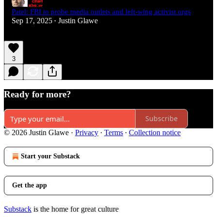
Patel: FBI to probe media outlets and left-wing activist orgs
Sep 17, 2025
Justin Glawe
•
3
Ready for more?
Subscribe
© 2026 Justin Glawe
·
Privacy
∙
Terms
∙
Collection notice
Start your Substack
Get the app
Substack
is the home for great culture