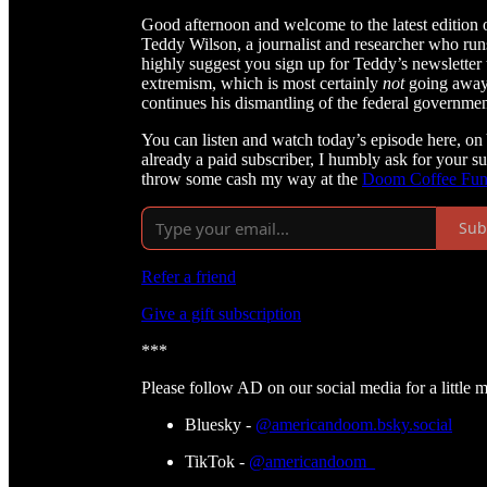
Good afternoon and welcome to the latest edition
Teddy Wilson, a journalist and researcher who ru
highly suggest you sign up for Teddy’s newsletter 
extremism, which is most certainly
not
going away 
continues his dismantling of the federal governmen
You can listen and watch today’s episode here, on
already a paid subscriber, I humbly ask for your s
throw some cash my way at the
Doom Coffee Fu
Sub
Refer a friend
Give a gift subscription
***
Please follow AD on our social media for a little 
Bluesky -
@americandoom.bsky.social
TikTok -
@americandoom_