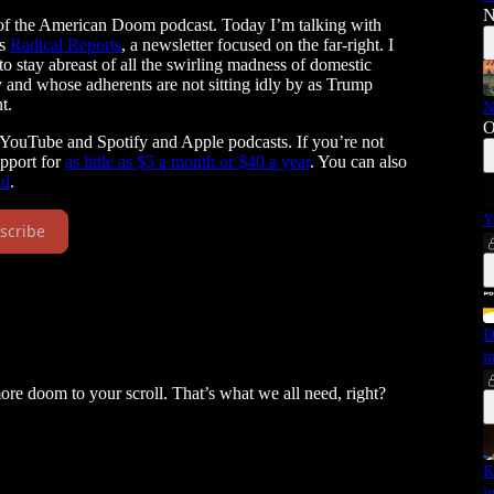
N
 of the American Doom podcast. Today I’m talking with
ns
Radical Reports
, a newsletter focused on the far-right. I
to stay abreast of all the swirling madness of domestic
and whose adherents are not sitting idly by as Trump
t.
N
O
 YouTube and Spotify and Apple podcasts. If you’re not
upport for
as little as $5 a month or $40 a year
. You can also
nd
.
Y
scribe
D
i
more doom to your scroll. That’s what we all need, right?
K
i