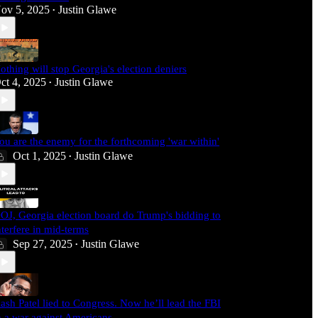
ov 5, 2025
Justin Glawe
•
othing will stop Georgia's election deniers
ct 4, 2025
Justin Glawe
•
ou are the enemy for the forthcoming 'war within'
Oct 1, 2025
Justin Glawe
•
OJ, Georgia election board do Trump's bidding to
nterfere in mid-terms
Sep 27, 2025
Justin Glawe
•
ash Patel lied to Congress. Now he’ll lead the FBI
n a war against Americans.