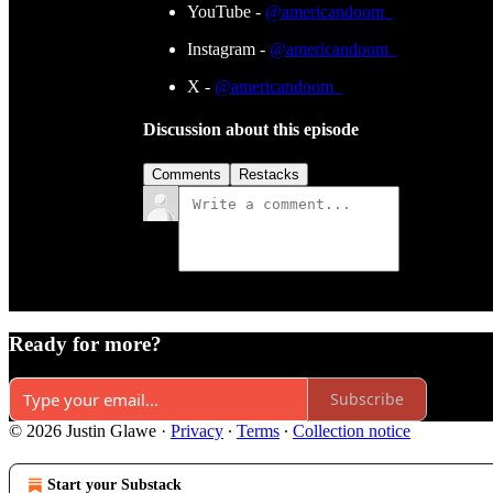
YouTube -
@americandoom_
Instagram -
@americandoom_
X -
@americandoom_
Discussion about this episode
Comments
Restacks
Ready for more?
Subscribe
© 2026 Justin Glawe
·
Privacy
∙
Terms
∙
Collection notice
Start your Substack