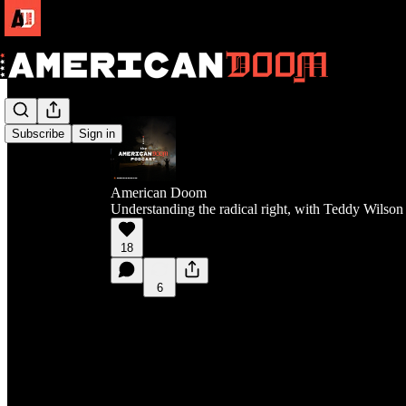
Subscribe
Sign in
American Doom
Understanding the radical right, with Teddy Wilson
18
6