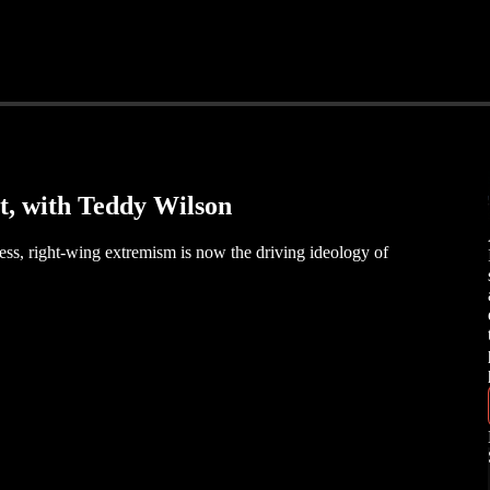
t, with Teddy Wilson
ress, right-wing extremism is now the driving ideology of