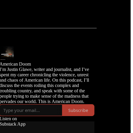
American Doom
I’m Justin Glawe, writer and journalist, and I’ve
spent my career chronicling the violence, unrest
and chaos of American life. On this podcast, I’ll
discuss the events roiling this complex and
troubling country, and speak with some of the
people trying to make sense of the madness that
Subscribe
Listen on
Substack App