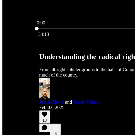
0:00
Current time: 0:00 / Total time: -34:13
-34:13
Understanding the radical righ
From alt-right splinter groups to the halls of Cong
much of the country.
Justin Glawe
and
Teddy Wilson
Feb 03, 2025
18
6