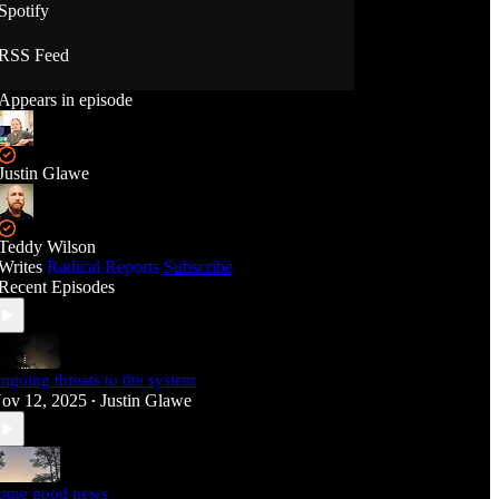
Spotify
RSS Feed
Appears in episode
Justin Glawe
Teddy Wilson
Writes
Radical Reports
Subscribe
Recent Episodes
ngoing threats to the system
ov 12, 2025
Justin Glawe
•
ome good news