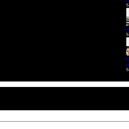
S
F
S
P
a
S