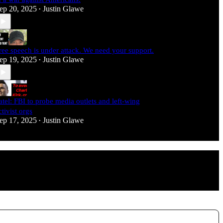
ep 20, 2025
Justin Glawe
•
ree speech is under attack. We need your support.
ep 19, 2025
Justin Glawe
•
atel: FBI to probe media outlets and left-wing
ctivist orgs
ep 17, 2025
Justin Glawe
•