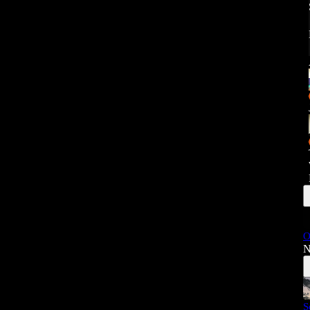
O
N
S