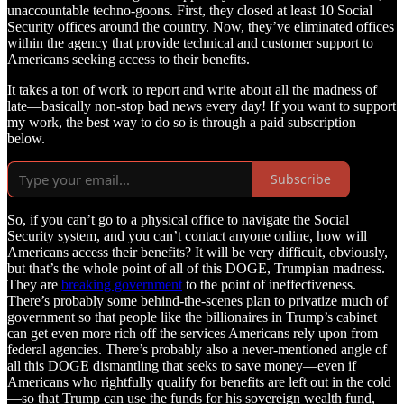
unaccountable techno-goons. First, they closed at least 10 Social
Security offices around the country. Now, they’ve eliminated offices
within the agency that provide technical and customer support to
Americans seeking access to their benefits.
It takes a ton of work to report and write about all the madness of
late—basically non-stop bad news every day! If you want to support
my work, the best way to do so is through a paid subscription
below.
Subscribe
So, if you can’t go to a physical office to navigate the Social
Security system, and you can’t contact anyone online, how will
Americans access their benefits? It will be very difficult, obviously,
but that’s the whole point of all of this DOGE, Trumpian madness.
They are
breaking government
to the point of ineffectiveness.
There’s probably some behind-the-scenes plan to privatize much of
government so that people like the billionaires in Trump’s cabinet
can get even more rich off the services Americans rely upon from
federal agencies. There’s probably also a never-mentioned angle of
all this DOGE dismantling that seeks to save money—even if
Americans who rightfully qualify for benefits are left out in the cold
—so that Trump can use the funds for his sovereign wealth fund,