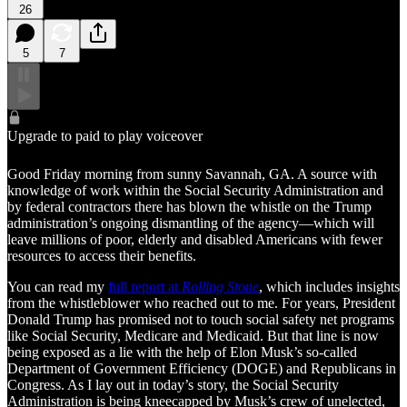
26
5
7
Upgrade to paid to play voiceover
Good Friday morning from sunny Savannah, GA. A source with
knowledge of work within the Social Security Administration and
by federal contractors there has blown the whistle on the Trump
administration’s ongoing dismantling of the agency—which will
leave millions of poor, elderly and disabled Americans with fewer
resources to access their benefits.
You can read my
full report at
Rolling Stone
, which includes insights
from the whistleblower who reached out to me. For years, President
Donald Trump has promised not to touch social safety net programs
like Social Security, Medicare and Medicaid. But that line is now
being exposed as a lie with the help of Elon Musk’s so-called
Department of Government Efficiency (DOGE) and Republicans in
Congress. As I lay out in today’s story, the Social Security
Administration is being kneecapped by Musk’s crew of unelected,