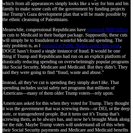
which from all appearances simply looks like a way for him and his
family to make some cash off the government by funding projects
like Trump’s Gaza development plan that will be made possible by
the ethnic cleansing of Palestinians.
Meanwhile, congressional Republicans have
proposed $880 billion
in cuts to Medicaid in their budget package. Supposedly, these cuts
will simply be to fraudulent or wasteful Medicaid spending. The
only problem is, as I
reported at Public Notice earlier this week
,
DOGE hasn’t found a single instance of fraud. It would be one
thing if Trump and Republicans had run on an explicit platform of
drastically reducing spending on overwhelmingly popular programs
like Social Security, Medicare and Medicaid. But they didn’t. They
said they were going to find “fraud, waste and abuse.”
Instead, all they’ve cut is spending they simply
don’t like
. That
spending includes social safety net programs that millions of
Americans—many of them older Trump voters—rely upon.
Americans asked for this when they voted for Trump. They thought
it was the government that was screwing them—or DEI, or the deep
state, or transgendered people. But it turns out it’s Trump that’s
screwing them, as he always has, and now he’s brought Musk along
for the ride. Maybe Trump voters will understand all of this when
their Social Security payments and Medicare and Medicaid benefits