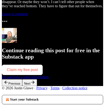
disappear. Or maybe they won’t. I can’t tell other people when
they’ve reached bottom. They have to figure that out for themselves.
Leave a comment
***
Continue reading this post for free in the
Substack app
Claim my free post
Or purchase a paid subscription.
Previous
Next
© 2026 Justin Glawe
·
Privacy
∙
Terms
∙
Collection notice
Start your Substack