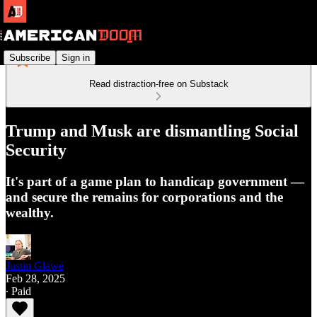
Subscribe
Sign in
Read distraction-free on Substack
Trump and Musk are dismantling Social
Security
It's part of a game plan to handicap government —
and secure the remains for corporations and the
wealthy.
Justin Glawe
Feb 28, 2025
∙ Paid