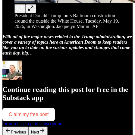
President Donald Trump tours Ballroom construction
around the outside the White House, Tuesday, May 19,
2026, in Washington. Jacquelyn Martin | AP
With all of the major news related to the Trump administration, we
cover a variety of topics here at American Doom to keep readers
like you up to date on the various updates and changes that come
each day, big…
Continue reading this post for free in the
Substack app
Claim my free post
Or purchase a paid subscription.
Previous
Next