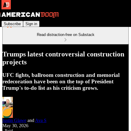
Subscribe
Sign in
Read distraction-free on Substack
Trumps latest controversial construction
projects
UFC fights, ballroom construction and memorial
redecoration have been on the top of President
Trump's to-do list as his criticism grows.
Justin Glawe
and
Ava S
May 30, 2026
∙ Paid