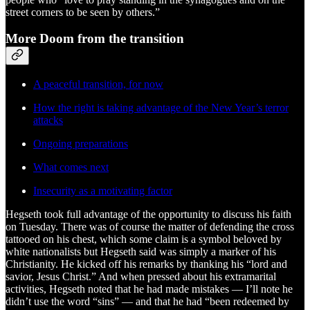
street corners to be seen by others.”
More Doom from the transition
A peaceful transition, for now
How the right is taking advantage of the New Year’s terror
attacks
Ongoing preparations
What comes next
Insecurity as a motivating factor
Hegseth took full advantage of the opportunity to discuss his faith
on Tuesday. There was of course the matter of defending the cross
tattooed on his chest, which some claim is a symbol beloved by
white nationalists but Hegseth said was simply a marker of his
Christianity. He kicked off his remarks by thanking his “lord and
savior, Jesus Christ.” And when pressed about his extramarital
activities, Hegseth noted that he had made mistakes — I’ll note he
didn’t use the word “sins” — and that he had “been redeemed by