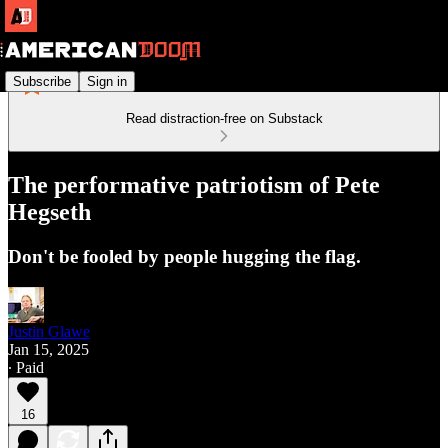
Subscribe
Sign in
Read distraction-free on Substack
The performative patriotism of Pete
Hegseth
Don't be fooled by people hugging the flag.
Justin Glawe
Jan 15, 2025
∙ Paid
16