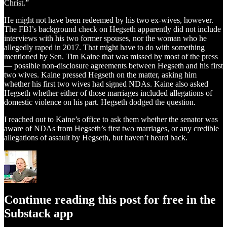
Christ.”
He might not have been redeemed by his two ex-wives, however.
The FBI’s background check on Hegseth apparently did not include
interviews with his two former spouses, nor the woman who he
allegedly raped in 2017. That might have to do with something
mentioned by Sen. Tim Kaine that was missed by most of the press
— possible non-disclosure agreements between Hegseth and his first
two wives. Kaine pressed Hegseth on the matter, asking him
whether his first two wives had signed NDAs. Kaine also asked
Hegseth whether either of those marriages included allegations of
domestic violence on his part. Hegseth dodged the question.
I reached out to Kaine’s office to ask them whether the senator was
aware of NDAs from Hegseth’s first two marriages, or any credible
allegations of assault by Hegseth, but haven’t heard back.
Continue reading this post for free in the
Substack app