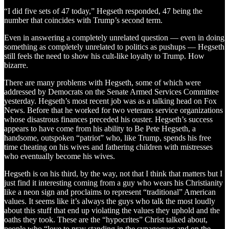
“I did five sets of 47 today,” Hegseth responded, 47 being the
number that coincides with Trump’s second term.
Even in answering a completely unrelated question — even in doing
something as completely unrelated to politics as pushups — Hegseth
still feels the need to show his cult-like loyalty to Trump. How
bizarre.
There are many problems with Hegseth, some of which were
addressed by Democrats on the Senate Armed Services Committee
yesterday. Hegseth’s most recent job was as a talking head on Fox
News. Before that he worked for two veterans service organizations
whose disastrous finances preceded his ouster. Hegseth’s success
appears to have come from his ability to Be Pete Hegseth, a
handsome, outspoken “patriot” who, like Trump, spends his free
time cheating on his wives and fathering children with mistresses
who eventually become his wives.
Hegseth is on his third, by the way, not that I think that matters but I
just find it interesting coming from a guy who wears his Christianity
like a neon sign and proclaims to represent “traditional” American
values. It seems like it’s always the guys who talk the most loudly
about this stuff that end up violating the values they uphold and the
oaths they took. These are the “hypocrites” Christ talked about,
people who “love to pray standing in the synagogues and on the