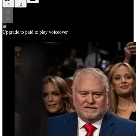
4
2
Upgrade to paid to play voiceover