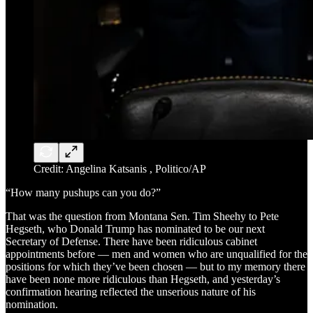
Credit: Angelina Katsanis , Politico/AP
“How many pushups can you do?”
That was the question from Montana Sen. Tim Sheehy to Pete
Hegseth, who Donald Trump has nominated to be our next
Secretary of Defense. There have been ridiculous cabinet
appointments before — men and women who are unqualified for the
positions for which they’ve been chosen — but to my memory there
have been none more ridiculous than Hegseth, and yesterday’s
confirmation hearing reflected the unserious nature of his
nomination.