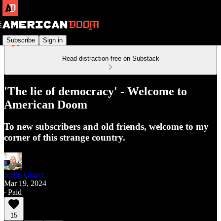
Subscribe
Sign in
Read distraction-free on Substack
'The lie of democracy' - Welcome to
American Doom
To new subscribers and old friends, welcome to my
corner of this strange country.
Justin Glawe
Mar 19, 2024
∙ Paid
15