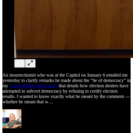
An insurrectionist who was at the Capitol on January 6 emailed me
yesterday to clarify remarks he made about the “lie of democracy” in
my
recent
Rolling Stone
story
that details how election deniers have
attempted to subvert democracy by refusing to certify election
results. I wanted to know exactly what he meant by the comment —
whether he meant that w…