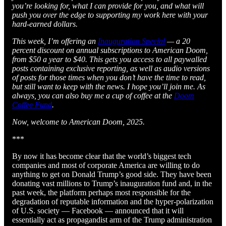
you’re looking for, what I can provide for you, and what will
push you over the edge to supporting my work here with your
hard-earned dollars.
This week, I’m offering an
Inauguration Special
— a 20
percent discount on annual subscriptions to American Doom,
from $50 a year to $40. This gets you access to all paywalled
posts containing exclusive reporting, as well as audio versions
of posts for those times when you don’t have the time to read,
but still want to keep with the news. I hope you’ll join me. As
always, you can also buy me a cup of coffee at the
Doom
Coffee Fund
.
Now, welcome to American Doom, 2025.
***
By now it has become clear that the world’s biggest tech
companies and most of corporate America are willing to do
anything to get on Donald Trump’s good side. They have been
donating vast millions to Trump’s inauguration fund and, in the
past week, the platform perhaps most responsible for the
degradation of reputable information and the hyper-polarization
of U.S. society — Facebook — announced that it will
essentially act as propagandist arm of the Trump administration