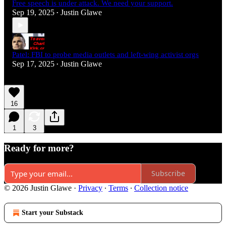
Free speech is under attack. We need your support.
Sep 19, 2025
Justin Glawe
•
Patel: FBI to probe media outlets and left-wing activist orgs
Sep 17, 2025
Justin Glawe
•
16
1
3
Ready for more?
Subscribe
© 2026 Justin Glawe
·
Privacy
∙
Terms
∙
Collection notice
Start your Substack