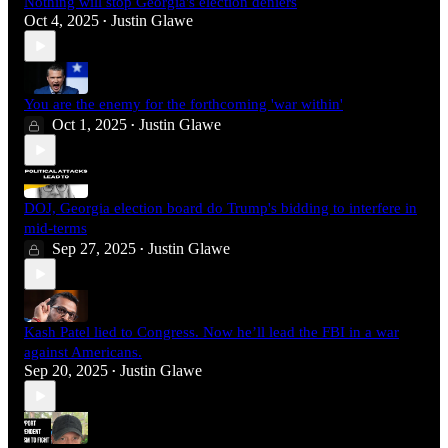
Nothing will stop Georgia's election deniers
Oct 4, 2025
Justin Glawe
•
You are the enemy for the forthcoming 'war within'
Oct 1, 2025
Justin Glawe
•
DOJ, Georgia election board do Trump's bidding to interfere in
mid-terms
Sep 27, 2025
Justin Glawe
•
Kash Patel lied to Congress. Now he’ll lead the FBI in a war
against Americans.
Sep 20, 2025
Justin Glawe
•