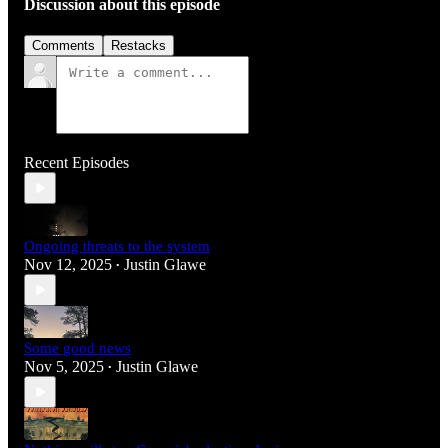
Discussion about this episode
Comments
Restacks
Recent Episodes
Ongoing threats to the system
Nov 12, 2025
Justin Glawe
•
Some good news
Nov 5, 2025
Justin Glawe
•