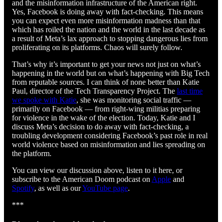
and the misinformation infrastructure of the American right.
Yes, Facebook is doing away with fact-checking. This means
you can expect even more misinformation madness than that
which has roiled the nation and the world in the last decade as
a result of Meta’s lax approach to stopping dangerous lies from
proliferating on its platforms. Chaos will surely follow.
That’s why it’s important to get your news not just on what’s
happening in the world but on what’s happening with Big Tech
from reputable sources. I can think of none better than Katie
Paul, director of the Tech Transparency Project. The
last time
we spoke with Katie
, she was monitoring social traffic —
primarily on Facebook — from right-wing militias preparing
for violence in the wake of the election. Today, Katie and I
discuss Meta’s decision to do away with fact-checking, a
troubling development considering Facebook’s past role in real
world violence based on misinformation and lies spreading on
the platform.
You can view our discussion above, listen to it here, or
subscribe to the American Doom podcast on
Apple
and
Spotify
, as well as our
YouTube page
.
***