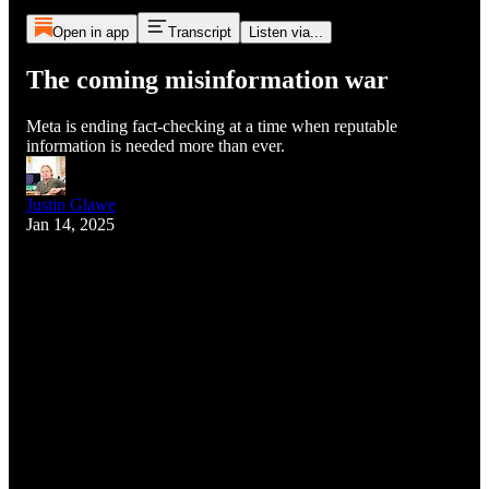
Open in app
Transcript
Listen via...
The coming misinformation war
Meta is ending fact-checking at a time when reputable
information is needed more than ever.
Justin Glawe
Jan 14, 2025