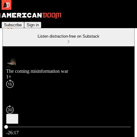
Subscribe
Sign in
Listen distraction-free on Substack
The coming misinformation war
1×
Current time: 0:00 / Total time: -26:17
-26:17