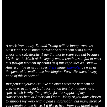
A week from today, Donald Trump will be inaugurated as
president. The ensuing months and years will bring much
chaos and catastrophe. I say that not to scare you but because
it’s the truth. Much of the legacy media continues to fail to meet
this fraught moment by acting as if this is politics as usual —
American life as usual. (See
these
many
examples
as well as
the general turmoil at the Washington Post.) Needless to say,
none of this is normal.
Independent journalism like the kind I produce here will be
crucial to getting factual information free from authoritarian
spin, which is why I’m grateful for the support of my
subscribers here at American Doom. Many of you have chosen
to support my work with a paid subscription, but many more of
you remain on the fence. I’d like to hear from you about what