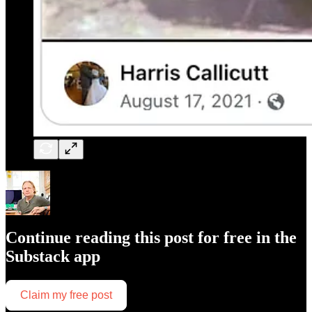
Continue reading this post for free in the
Substack app
Claim my free post