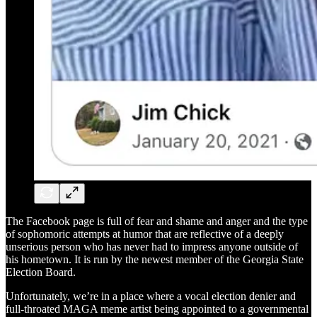
The Facebook page is full of fear and shame and anger and the type
of sophomoric attempts at humor that are reflective of a deeply
unserious person who has never had to impress anyone outside of
his hometown. It is run by the newest member of the Georgia State
Election Board.
Unfortunately, we’re in a place where a vocal election denier and
full-throated MAGA meme artist being appointed to a governmental