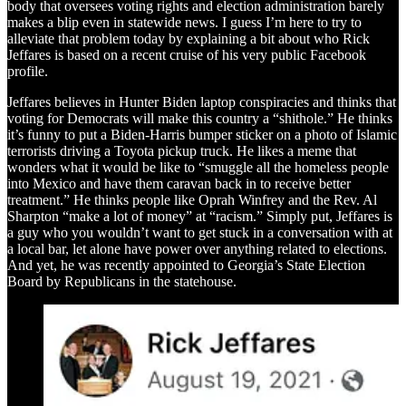
body that oversees voting rights and election administration barely
makes a blip even in statewide news. I guess I’m here to try to
alleviate that problem today by explaining a bit about who Rick
Jeffares is based on a recent cruise of his very public Facebook
profile.
Jeffares believes in Hunter Biden laptop conspiracies and thinks that
voting for Democrats will make this country a “shithole.” He thinks
it’s funny to put a Biden-Harris bumper sticker on a photo of Islamic
terrorists driving a Toyota pickup truck. He likes a meme that
wonders what it would be like to “smuggle all the homeless people
into Mexico and have them caravan back in to receive better
treatment.” He thinks people like Oprah Winfrey and the Rev. Al
Sharpton “make a lot of money” at “racism.” Simply put, Jeffares is
a guy who you wouldn’t want to get stuck in a conversation with at
a local bar, let alone have power over anything related to elections.
And yet, he was recently appointed to Georgia’s State Election
Board by Republicans in the statehouse.