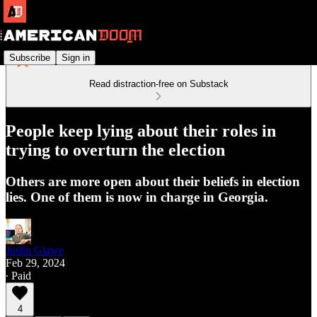
Subscribe
Sign in
Read distraction-free on Substack
People keep lying about their roles in
trying to overturn the election
Others are more open about their beliefs in election
lies. One of them is now in charge in Georgia.
Justin Glawe
Feb 29, 2024
∙ Paid
4