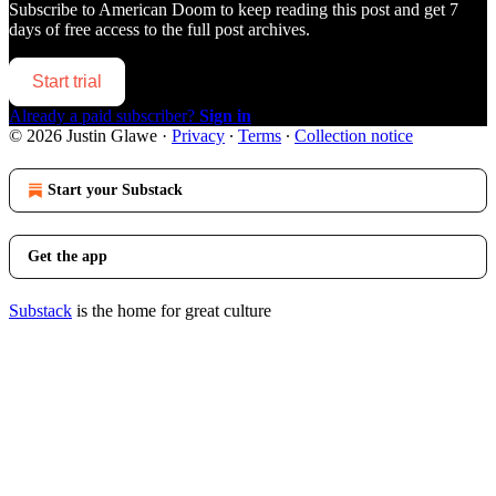
Subscribe to
American Doom
to keep reading this post and get 7
days of free access to the full post archives.
Start trial
Already a paid subscriber?
Sign in
© 2026 Justin Glawe
·
Privacy
∙
Terms
∙
Collection notice
Start your Substack
Get the app
Substack
is the home for great culture