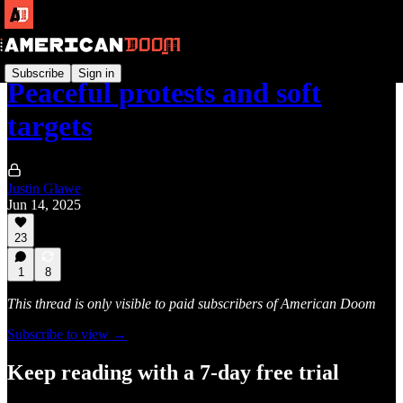
Subscribe
Sign in
Peaceful protests and soft
targets
Justin Glawe
Jun 14, 2025
23
1
8
This thread is only visible to paid subscribers of American Doom
Subscribe to view →
Keep reading with a 7-day free trial