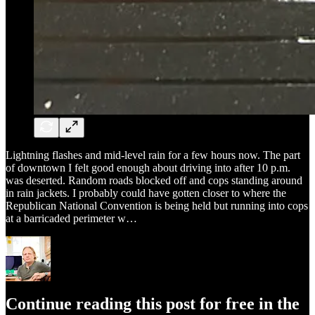
Lightning flashes and mid-level rain for a few hours now. The part
of downtown I felt good enough about driving into after 10 p.m.
was deserted. Random roads blocked off and cops standing around
in rain jackets. I probably could have gotten closer to where the
Republican National Convention is being held but running into cops
at a barricaded perimeter w…
Continue reading this post for free in the