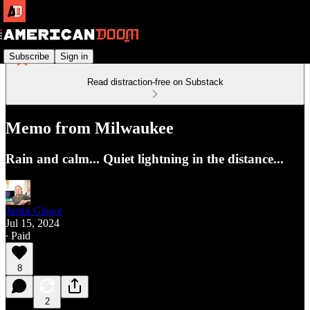
Subscribe
Sign in
Read distraction-free on Substack
Memo from Milwaukee
Rain and calm... Quiet lightning in the distance...
Justin Glawe
Jul 15, 2024
∙ Paid
8
2