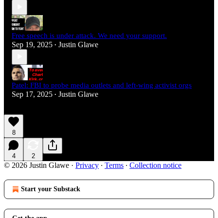
Free speech is under attack. We need your support.
Sep 19, 2025
Justin Glawe
•
Patel: FBI to probe media outlets and left-wing activist orgs
Sep 17, 2025
Justin Glawe
•
8
4
2
© 2026 Justin Glawe
·
Privacy
∙
Terms
∙
Collection notice
Start your Substack