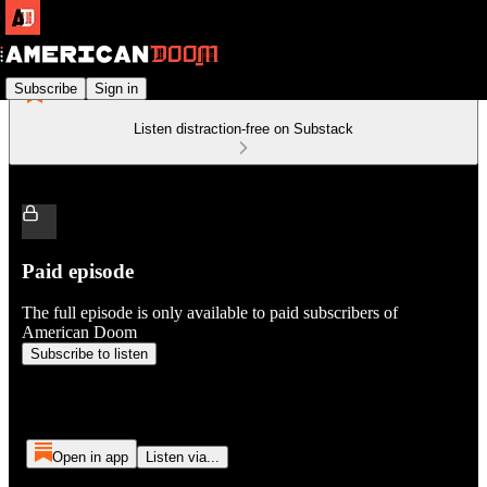
Subscribe
Sign in
Listen distraction-free on Substack
Paid episode
The full episode is only available to paid subscribers of
American Doom
Subscribe to listen
Open in app
Listen via...