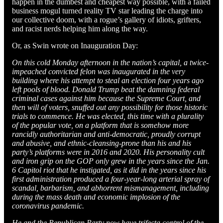
happen in the dumbest and cheapest way possible, with a failed
business mogul turned reality TV star leading the charge into
our collective doom, with a rogue’s gallery of idiots, grifters,
and racist nerds helping him along the way.
Or, as Swin wrote on Inauguration Day:
On this cold Monday afternoon in the nation’s capital, a twice-
impeached convicted felon was inaugurated in the very
building where his attempt to steal an election four years ago
left pools of blood. Donald Trump beat the damning federal
criminal cases against him because the Supreme Court, and
then will of voters, snuffed out any possibility for those historic
trials to commence. He was elected, this time with a plurality
of the popular vote, on a platform that is somehow more
rancidly authoritarian and anti-democratic, proudly corrupt
and abusive, and ethnic-cleansing-prone than his and his
party’s platforms were in 2016 and 2020. His personality cult
and iron grip on the GOP only grew in the years since the Jan.
6 Capitol riot that he instigated, as it did in the years since his
first administration produced a four-year-long arterial spray of
scandal, barbarism, and abhorrent mismanagement, including
during the mass death and economic implosion of the
coronavirus pandemic.
He and the Republican Party now have trifecta control of the