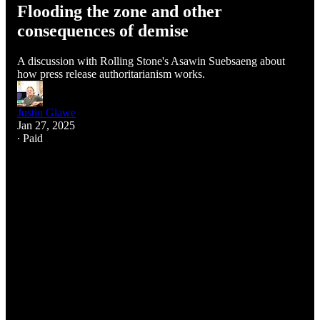
Flooding the zone and other
consequences of demise
A discussion with Rolling Stone's Asawin Suebsaeng about
how press release authoritarianism works.
Justin Glawe
Jan 27, 2025
∙ Paid