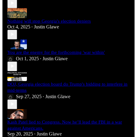
Nothing will stop Georgia's election deniers
Oct 4, 2025
Justin Glawe
•
You are the enemy for the forthcoming 'war within'
Oct 1, 2025
Justin Glawe
•
DOJ, Georgia election board do Trump's bidding to interfere in
mid-terms
Sep 27, 2025
Justin Glawe
•
Kash Patel lied to Congress. Now he’ll lead the FBI in a war
against Americans.
Sep 20, 2025
Justin Glawe
•