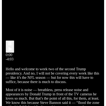
0:00
-4:03
Hello and welcome to week two of the second Trump
presidency. And no, I will not be covering every week like this
— like it’s the NFL season — but for now this will have to
suffice, because there is much to discuss.
Most of it is noise — breathless, press release noise and
appearances by Donald Trump in front of the TV cameras he
loves so much. But that’s the point of all this, for them, at least.
We know this because Steve Bannon said it — “flood the zone