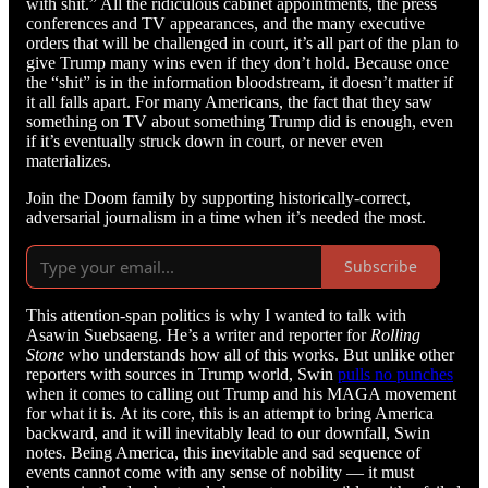
with shit.” All the ridiculous cabinet appointments, the press
conferences and TV appearances, and the many executive
orders that will be challenged in court, it’s all part of the plan to
give Trump many wins even if they don’t hold. Because once
the “shit” is in the information bloodstream, it doesn’t matter if
it all falls apart. For many Americans, the fact that they saw
something on TV about something Trump did is enough, even
if it’s eventually struck down in court, or never even
materializes.
Join the Doom family by supporting historically-correct,
adversarial journalism in a time when it’s needed the most.
Subscribe
This attention-span politics is why I wanted to talk with
Asawin Suebsaeng. He’s a writer and reporter for
Rolling
Stone
who understands how all of this works. But unlike other
reporters with sources in Trump world, Swin
pulls no punches
when it comes to calling out Trump and his MAGA movement
for what it is. At its core, this is an attempt to bring America
backward, and it will inevitably lead to our downfall, Swin
notes. Being America, this inevitable and sad sequence of
events cannot come with any sense of nobility — it must