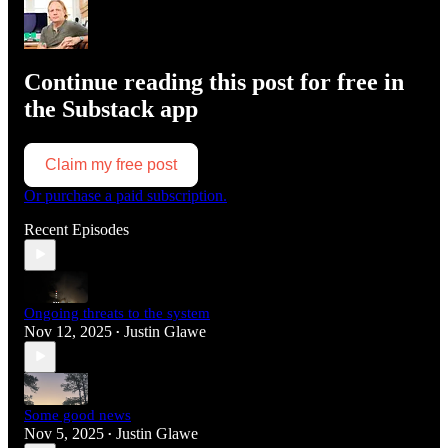
Continue reading this post for free in
the Substack app
Claim my free post
Or purchase a paid subscription.
Recent Episodes
Ongoing threats to the system
Nov 12, 2025
Justin Glawe
•
Some good news
Nov 5, 2025
Justin Glawe
•