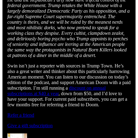
federal government. Trump retakes the White House with a
largely demoralized Democratic Party as his opposition, and a
far-right Supreme Court supermajority entrenched. The
country is theirs, and we will be ruled by the meanest nerds
and most nihilistic dorks, who now pretend to speak for a
working class they despise. Every cultist, clampdown zealot,
and deliriously boring psycho who Trump appoints to perches
of seniority and influence are leering at the American people
the same way the protagonists in Natural Born Killers looked
at patrons of a diner in the middle of a desert.
Swin isn’t just a reporter with sources in Trump Town. He’s
also a great writer and thinker about this particularly harrowing
American moment. You can listen to our discussion on today’s
edition of the podcast, and support American Doom with a paid
subscription. I’m still running a
discount on annual
subscriptions at $40 a year
, down from $50, and I’d love to
have your support. For current paid subscribers, you can get a
few months free for referring a friend to Doom.
Refer a friend
Give a gift subscription