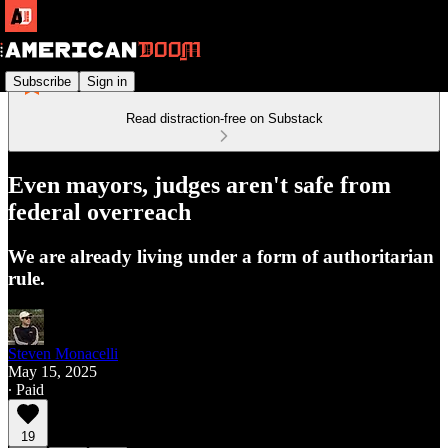
Subscribe
Sign in
Read distraction-free on Substack
Even mayors, judges aren't safe from
federal overreach
We are already living under a form of authoritarian
rule.
Steven Monacelli
May 15, 2025
∙ Paid
19