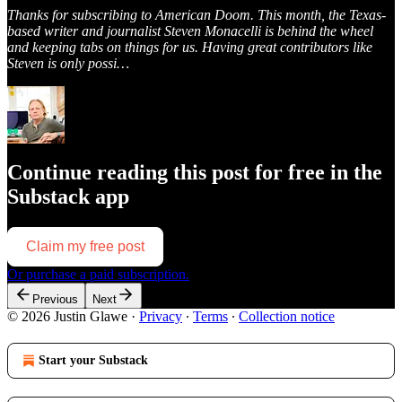
Thanks for subscribing to American Doom. This month, the Texas-
based writer and journalist Steven Monacelli is behind the wheel
and keeping tabs on things for us. Having great contributors like
Steven is only possi…
Continue reading this post for free in the
Substack app
Claim my free post
Or purchase a paid subscription.
Previous
Next
© 2026 Justin Glawe
·
Privacy
∙
Terms
∙
Collection notice
Start your Substack