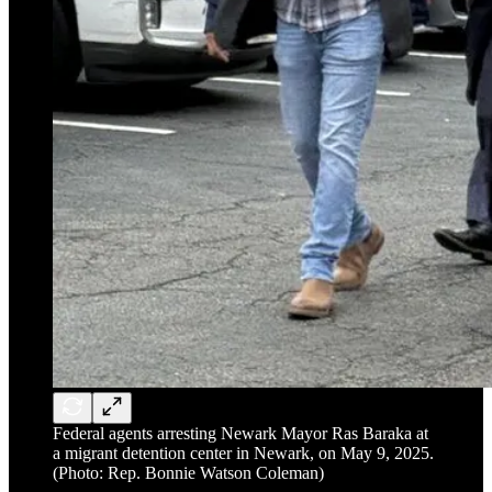
Federal agents arresting Newark Mayor Ras Baraka at
a migrant detention center in Newark, on May 9, 2025.
(Photo: Rep. Bonnie Watson Coleman)